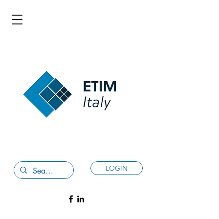
LOGIN