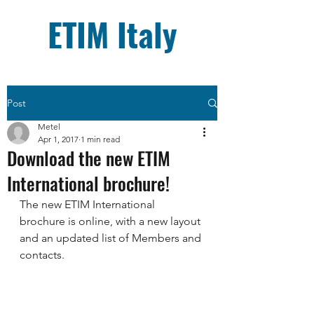
ETIM Italy
Post
Metel
Apr 1, 2017
1 min read
Download the new ETIM
International brochure!
The new ETIM International 
brochure is online, with a new layout 
and an updated list of Members and 
contacts.