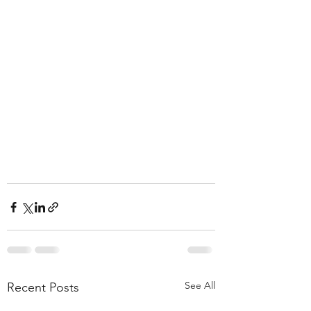
See All
Recent Posts