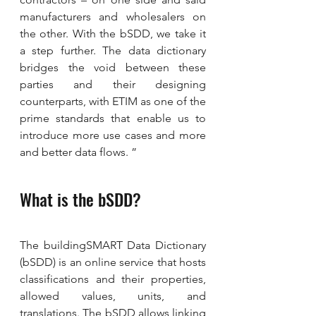
manufacturers and wholesalers on 
the other. With the bSDD, we take it 
a step further. The data dictionary 
bridges the void between these 
parties and their designing 
counterparts, with ETIM as one of the 
prime standards that enable us to 
introduce more use cases and more 
and better data flows. ”
What is the bSDD?
The buildingSMART Data Dictionary 
(bSDD) is an online service that hosts 
classifications and their properties, 
allowed values, units, and 
translations. The bSDD allows linking 