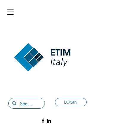
LOGIN