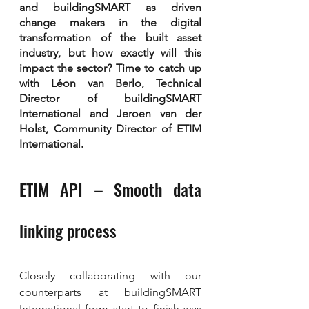
and buildingSMART as driven 
change makers in the digital 
transformation of the built asset 
industry, but how exactly will this 
impact the sector? Time to catch up 
with Léon van Berlo, Technical 
Director of buildingSMART 
International and Jeroen van der 
Holst, Community Director of ETIM 
International.
ETIM API – Smooth data 
linking process
Closely collaborating with our 
counterparts at buildingSMART 
International from start to finish was 