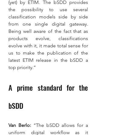
(yet) by ETIM. The bSDD provides 
the possibility to use several 
classification models side by side 
from one single digital gateway. 
Being well aware of the fact that as 
products evolve, classifications 
evolve with it, it made total sense for 
us to make the publication of the 
latest ETIM release in the bSDD a 
top priority.”
A prime standard for the 
bSDD
Van Berlo:
 “The bSDD allows for a 
uniform digital workflow as it 