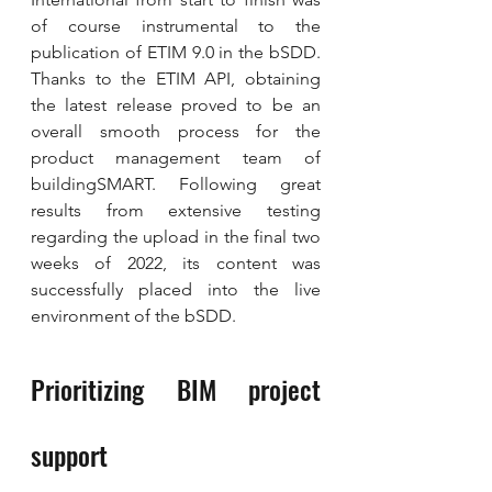
of course instrumental to the 
publication of ETIM 9.0 in the bSDD. 
Thanks to the ETIM API, obtaining 
the latest release proved to be an 
overall smooth process for the 
product management team of 
buildingSMART. Following great 
results from extensive testing 
regarding the upload in the final two 
weeks of 2022, its content was 
successfully placed into the live 
environment of the bSDD.
Prioritizing BIM project 
support