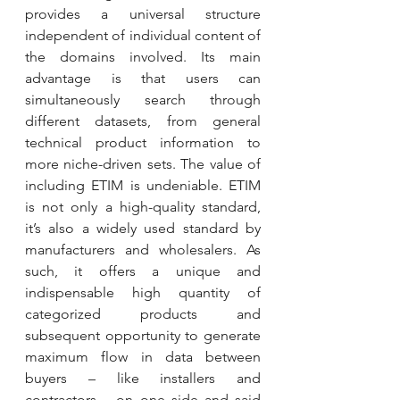
provides a universal structure 
independent of individual content of 
the domains involved. Its main 
advantage is that users can 
simultaneously search through 
different datasets, from general 
technical product information to 
more niche-driven sets. The value of 
including ETIM is undeniable. ETIM 
is not only a high-quality standard, 
it’s also a widely used standard by 
manufacturers and wholesalers. As 
such, it offers a unique and 
indispensable high quantity of 
categorized products and 
subsequent opportunity to generate 
maximum flow in data between 
buyers – like installers and 
contractors – on one side and said 