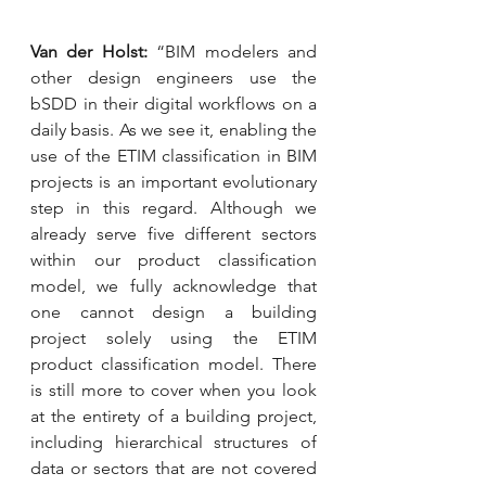
Van der Holst:
 “BIM modelers and 
other design engineers use the 
bSDD in their digital workflows on a 
daily basis. As we see it, enabling the 
use of the ETIM classification in BIM 
projects is an important evolutionary 
step in this regard. Although we 
already serve five different sectors 
within our product classification 
model, we fully acknowledge that 
one cannot design a building 
project solely using the ETIM 
product classification model. There 
is still more to cover when you look 
at the entirety of a building project, 
including hierarchical structures of 
data or sectors that are not covered 