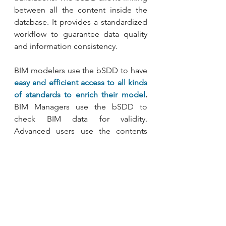
between all the content inside the 
database. It provides a standardized 
workflow to guarantee data quality 
and information consistency.
BIM modelers use the bSDD to have 
easy and efficient access to all kinds 
of standards to enrich their model
.
BIM Managers use the bSDD to 
check BIM data for validity. 
Advanced users use the contents 
from the bSDD to check 
compliance, automatically find 
manufacturer’s products, extend IFC, 
create Information Delivery 
Specifications (IDS) and much more.
Besides national classification 