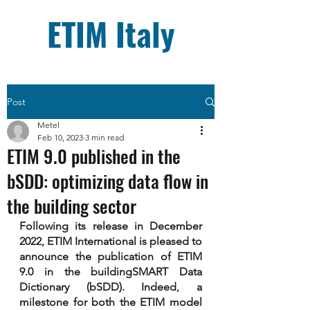
ETIM Italy
Post
Metel
Feb 10, 2023
3 min read
ETIM 9.0 published in the
bSDD: optimizing data flow in
the building sector
Following its release in December 
2022, ETIM International is pleased to 
announce the publication of ETIM 
9.0 in the buildingSMART Data 
Dictionary (bSDD). Indeed, a 
milestone for both the ETIM model 