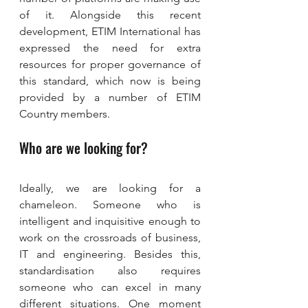
of it. Alongside this recent 
development, ETIM International has 
expressed the need for extra 
resources for proper governance of 
this standard, which now is being 
provided by a number of ETIM 
Country members.
Who are we looking for?
Ideally, we are looking for a 
chameleon. Someone who is 
intelligent and inquisitive enough to 
work on the crossroads of business, 
IT and engineering. Besides this, 
standardisation also requires 
someone who can excel in many 
different situations. One moment 