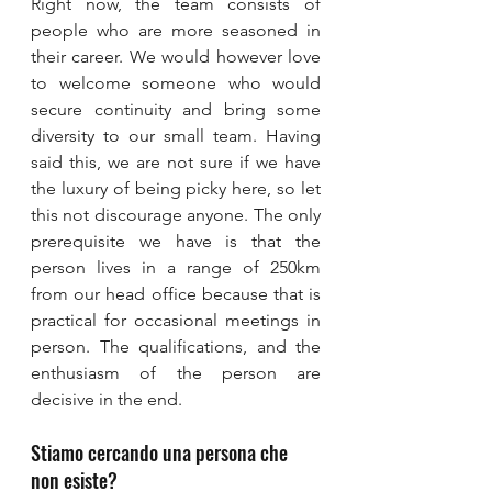
Right now, the team consists of 
people who are more seasoned in 
their career. We would however love 
to welcome someone who would 
secure continuity and bring some 
diversity to our small team. Having 
said this, we are not sure if we have 
the luxury of being picky here, so let 
this not discourage anyone. The only 
prerequisite we have is that the 
person lives in a range of 250km 
from our head office because that is 
practical for occasional meetings in 
person. The qualifications, and the 
enthusiasm of the person are 
decisive in the end.
Stiamo cercando una persona che 
non esiste?