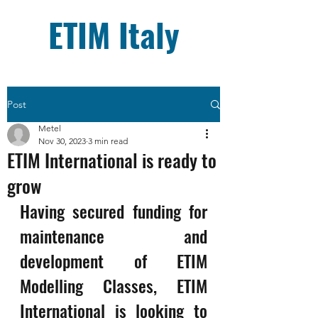
ETIM Italy
Post
Metel
Nov 30, 2023
3 min read
ETIM International is ready to
grow
Having secured funding for 
maintenance and 
development of ETIM 
Modelling Classes, ETIM 
International is looking to 