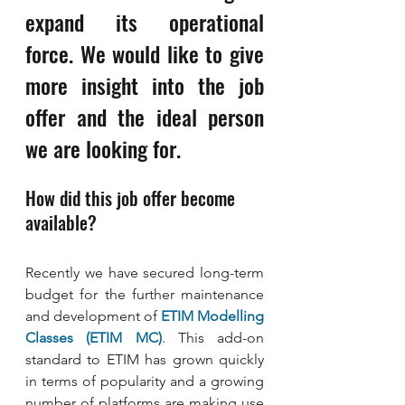
expand its operational 
force. We would like to give 
more insight into the job 
offer and the ideal person 
we are looking for.
How did this job offer become 
available?
Recently we have secured long-term 
budget for the further maintenance 
and development of 
ETIM Modelling 
Classes (ETIM MC)
. This add-on 
standard to ETIM has grown quickly 
in terms of popularity and a growing 
number of platforms are making use 