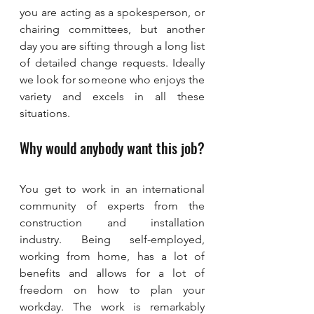
you are acting as a spokesperson, or 
chairing committees, but another 
day you are sifting through a long list 
of detailed change requests. Ideally 
we look for someone who enjoys the 
variety and excels in all these 
situations.
Why would anybody want this job?
You get to work in an international 
community of experts from the 
construction and installation 
industry. Being self-employed, 
working from home, has a lot of 
benefits and allows for a lot of 
freedom on how to plan your 
workday. The work is remarkably 