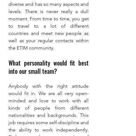
diverse and has so many aspects and 
levels. There is never really a dull 
moment. From time to time, you get 
to travel to a lot of different 
countries and meet new people as 
well as your regular contacts within 
the ETIM community.
What personality would fit best 
into our small team?
Anybody with the right attitude 
would fit in. We are all very open-
minded and love to work with all 
kinds of people from different 
nationalities and backgrounds. This 
job requires some self-discipline and 
the ability to work independently. 