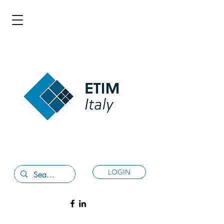
LOGIN