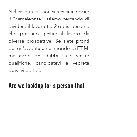
Nel caso in cui non si riesca a trovare 
il "camaleonte", stiamo cercando di 
dividere il lavoro tra 2 o più persone 
che possano gestire il lavoro da 
diverse prospettive. Se siete pronti 
per un'avventura nel mondo di ETIM, 
ma avete dei dubbi sulle vostre 
qualifiche, candidatevi e vedrete 
dove vi porterà.
Are we looking for a person that 
does not exist?
In the case of not being able to find 
the “chameleon”, we are looking to 
split up the work between 2 or more 
persons that can handle the job from 