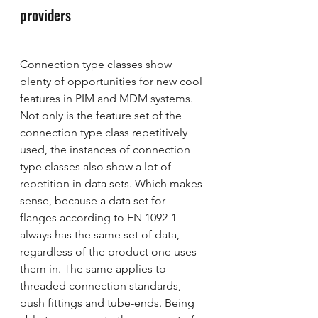
providers
Connection type classes show 
plenty of opportunities for new cool 
features in PIM and MDM systems. 
Not only is the feature set of the 
connection type class repetitively 
used, the instances of connection 
type classes also show a lot of 
repetition in data sets. Which makes 
sense, because a data set for 
flanges according to EN 1092-1 
always has the same set of data, 
regardless of the product one uses 
them in. The same applies to 
threaded connection standards, 
push fittings and tube-ends. Being 