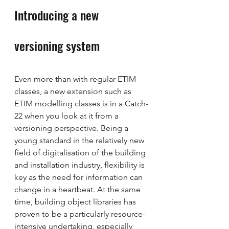
Introducing a new 
versioning system
Even more than with regular ETIM 
classes, a new extension such as 
ETIM modelling classes is in a Catch-
22 when you look at it from a 
versioning perspective. Being a 
young standard in the relatively new 
field of digitalisation of the building 
and installation industry, flexibility is 
key as the need for information can 
change in a heartbeat. At the same 
time, building object libraries has 
proven to be a particularly resource-
intensive undertaking, especially 