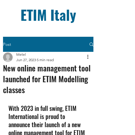
ETIM Italy
Post
Metel
Jun 27, 2023
5 min read
New online management tool
launched for ETIM Modelling
classes
With 2023 in full swing, ETIM 
International is proud to 
announce their launch of a new 
online management tool for ETIM 