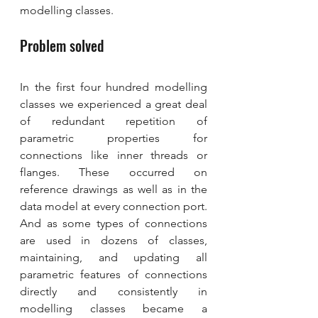
modelling classes.
Problem solved
In the first four hundred modelling 
classes we experienced a great deal 
of redundant repetition of 
parametric properties for 
connections like inner threads or 
flanges. These occurred on 
reference drawings as well as in the 
data model at every connection port. 
And as some types of connections 
are used in dozens of classes, 
maintaining, and updating all 
parametric features of connections 
directly and consistently in 
modelling classes became a 