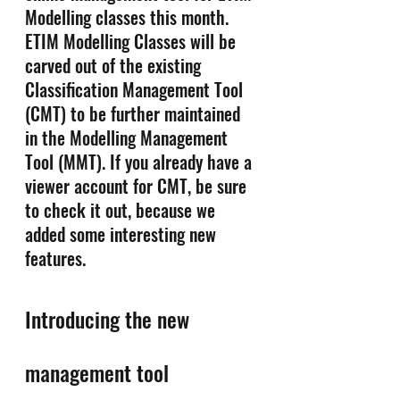
Modelling classes this month. 
ETIM Modelling Classes will be 
carved out of the existing 
Classification Management Tool 
(CMT) to be further maintained 
in the Modelling Management 
Tool (MMT). If you already have a 
viewer account for CMT, be sure 
to check it out, because we 
added some interesting new 
features.
Introducing the new 
management tool