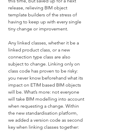
this time, but saved up for a next 
release, relieving BIM object 
template builders of the stress of 
having to keep up with every single 
tiny change or improvement.
Any linked classes, whether it be a 
linked product class, or a new 
connection type class are also 
subject to change. Linking only on 
class code has proven to be risky: 
you never know beforehand what its 
impact on ETIM based BIM objects 
will be. What’s more: not everyone 
will take BIM modelling into account 
when requesting a change. Within 
the new standardisation platform, 
we added a version code as second 
key when linking classes together: 