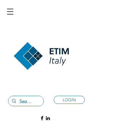
LOGIN