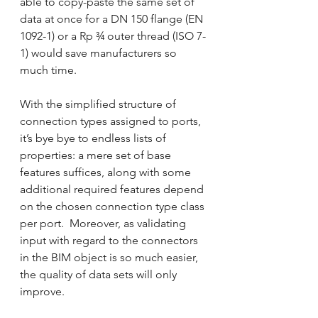
able to copy-paste the same set of 
data at once for a DN 150 flange (EN 
1092-1) or a Rp ¾ outer thread (ISO 7-
1) would save manufacturers so 
much time.
With the simplified structure of 
connection types assigned to ports, 
it’s bye bye to endless lists of 
properties: a mere set of base 
features suffices, along with some 
additional required features depend 
on the chosen connection type class 
per port.  Moreover, as validating 
input with regard to the connectors 
in the BIM object is so much easier, 
the quality of data sets will only 
improve.