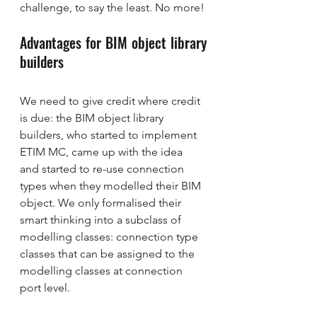
challenge, to say the least. No more!
Advantages for BIM object library 
builders
We need to give credit where credit 
is due: the BIM object library 
builders, who started to implement 
ETIM MC, came up with the idea 
and started to re-use connection 
types when they modelled their BIM 
object. We only formalised their 
smart thinking into a subclass of 
modelling classes: connection type 
classes that can be assigned to the 
modelling classes at connection 
port level.