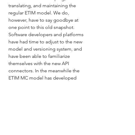
translating, and maintaining the 
regular ETIM model. We do, 
however, have to say goodbye at 
one point to this old snapshot. 
Software developers and platforms 
have had time to adjust to the new 
model and versioning system, and 
have been able to familiarize 
themselves with the new API 
connectors. In the meanwhile the 
ETIM MC model has developed 
further and we have to ensure that 
everyone has moved to using the 
new platform. The carve-out of 
modelling classes from CMT is 
scheduled for 30/06/2023. Please 
note, that from this day on, software 
access is limited to the new API 