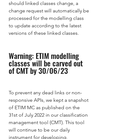
should linked classes change, a 
change request will automatically be 
processed for the modelling class 
to update according to the latest 
versions of these linked classes.
Warning: ETIM modelling 
classes will be carved out 
of CMT by 30/06/23
To prevent any dead links or non-
responsive APIs, we kept a snapshot 
of ETIM MC as published on the 
31st of July 2022 in our classification 
management tool (CMT). This tool 
will continue to be our daily 
instrument for developing, 