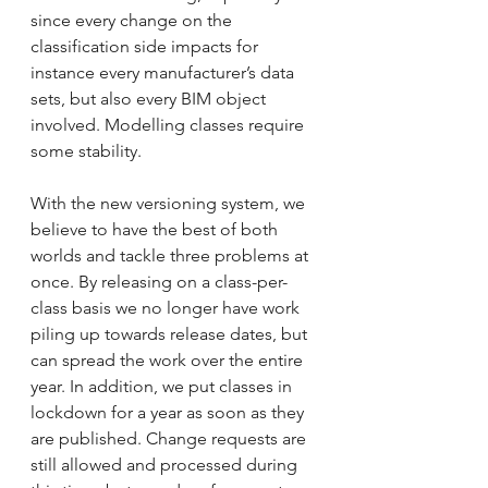
since every change on the 
classification side impacts for 
instance every manufacturer’s data 
sets, but also every BIM object 
involved. Modelling classes require 
some stability.
With the new versioning system, we 
believe to have the best of both 
worlds and tackle three problems at 
once. By releasing on a class-per-
class basis we no longer have work 
piling up towards release dates, but 
can spread the work over the entire 
year. In addition, we put classes in 
lockdown for a year as soon as they 
are published. Change requests are 
still allowed and processed during 