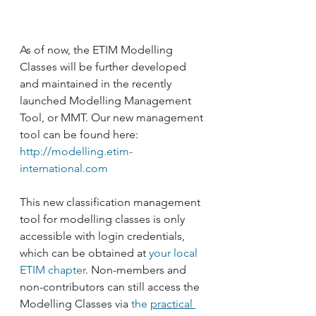
As of now, the ETIM Modelling 
Classes will be further developed 
and maintained in the recently 
launched Modelling Management 
Tool, or MMT. Our new management 
tool can be found here: 
http://modelling.etim-
international.com
This new classification management 
tool for modelling classes is only 
accessible with login credentials, 
which can be obtained at 
your local 
ETIM chapter
. Non-members and 
non-contributors can still access the 
Modelling Classes via
 the 
practical 