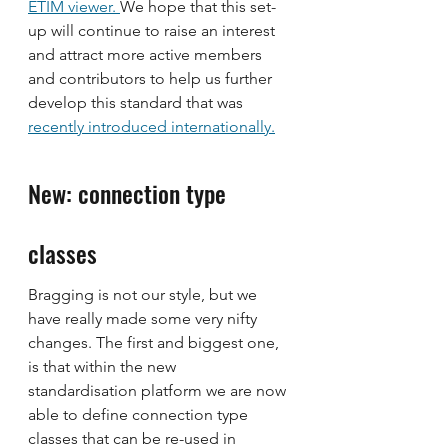
ETIM viewer. 
We hope that this set-
up will continue to raise an interest 
and attract more active members 
and contributors to help us further 
develop this standard that was 
recently introduced internationally.
New: connection type 
classes
Bragging is not our style, but we 
have really made some very nifty 
changes. The first and biggest one, 
is that within the new 
standardisation platform we are now 
able to define connection type 
classes that can be re-used in 