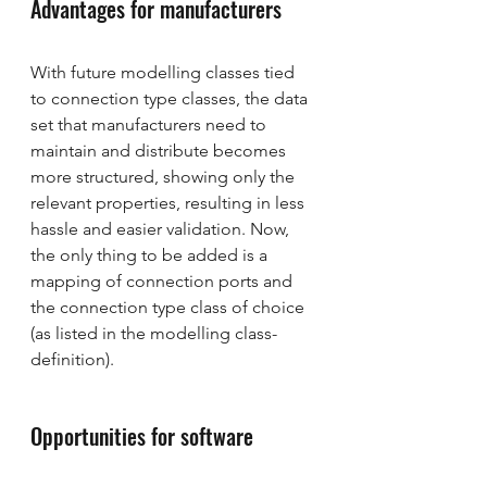
Advantages for manufacturers
With future modelling classes tied 
to connection type classes, the data 
set that manufacturers need to 
maintain and distribute becomes 
more structured, showing only the 
relevant properties, resulting in less 
hassle and easier validation. Now, 
the only thing to be added is a 
mapping of connection ports and 
the connection type class of choice 
(as listed in the modelling class-
definition).
Opportunities for software 